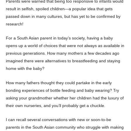
Parents were warned that being too responsive to infants would
result in selfish, spoiled children—a popular idea that gets
passed down in many cultures, but has yet to be confirmed by
research!
For a South Asian parent in today’s society, having a baby
opens up a world of choices that were not always as available in
previous generations. How many mothers a few decades ago
imagined there were alternatives to breastfeeding and staying
home with the baby?
How many fathers thought they could partake in the early
bonding experiences of bottle feeding and baby wearing? Try
asking your grandmother whether her children had the luxury of
their own nurseries, and you’ll probably get a chuckle.
I can recall several conversations with new or soon-to-be
parents in the South Asian community who struggle with making