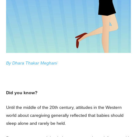
By Dhara Thakar Meghani
Did you know?
Until the middle of the 20th century, attitudes in the Western
world about caregiving generally reflected that babies should
sleep alone and rarely be held.