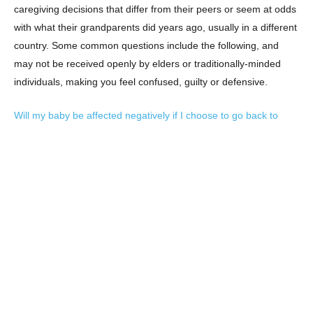
caregiving decisions that differ from their peers or seem at odds
with what their grandparents did years ago, usually in a different
country. Some common questions include the following, and
may not be received openly by elders or traditionally-minded
individuals, making you feel confused, guilty or defensive.
Will my baby be affected negatively if I choose to go back to
work and leave her in the care of a nanny?
What if I really don’t like breastfeeding and want to give my baby
formula?
How can I tell my mother-in-law that I don’t want to sleep train or
let my baby “cry it out” even if she thinks it’ll make our lives
much easier in the months to come?
It’s important to remember that parenting decisions have always
depended on functional limits and a society’s values. For the