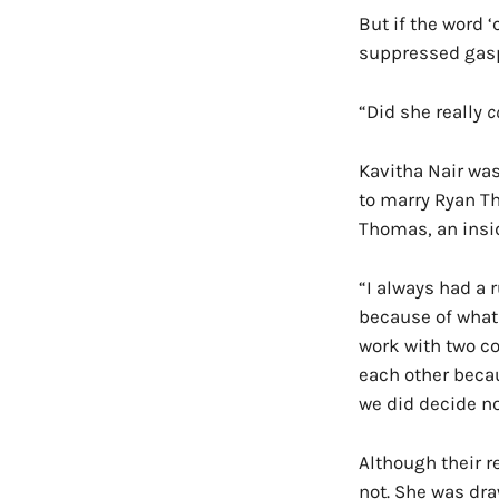
But if the word 
suppressed gas
“Did she really
c
Kavitha Nair was
to marry Ryan Th
Thomas, an insid
“I always had a 
because of what
work with two co
each other becau
we did decide no
Although their r
not. She was draw