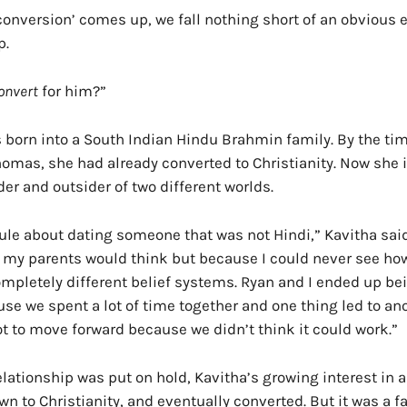
‘conversion’ comes up, we fall nothing short of an obvious
p.
onvert
for him?”
 born into a South Indian Hindu Brahmin family. By the ti
omas, she had already converted to Christianity. Now she 
er and outsider of two different worlds.
rule about dating someone that was not Hindi,” Kavitha said
 my parents would think but because I could never see ho
mpletely different belief systems. Ryan and I ended up bei
se we spent a lot of time together and one thing led to an
t to move forward because we didn’t think it could work.”
elationship was put on hold, Kavitha’s growing interest in 
n to Christianity, and eventually converted. But it was a fac