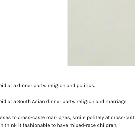
id at a dinner party: religion and politics.
oid at a South Asian dinner party: religion and marriage.
sses to cross-caste marriages, smile politely at cross-cult
 think it fashionable to have mixed-race children.