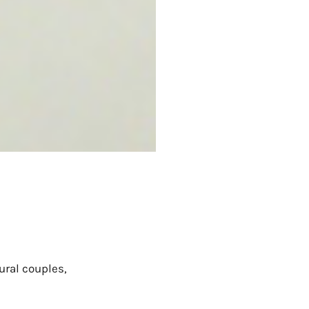
ural couples,