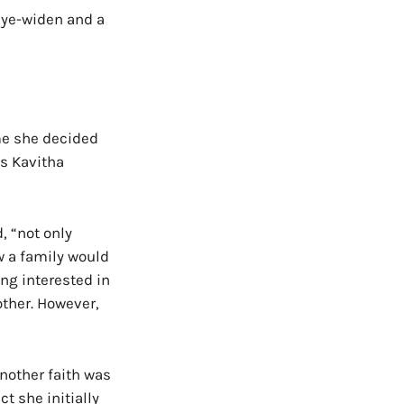
 eye-widen and a
me she decided
is Kavitha
, “not only
w a family would
ng interested in
other. However,
another faith was
t she initially