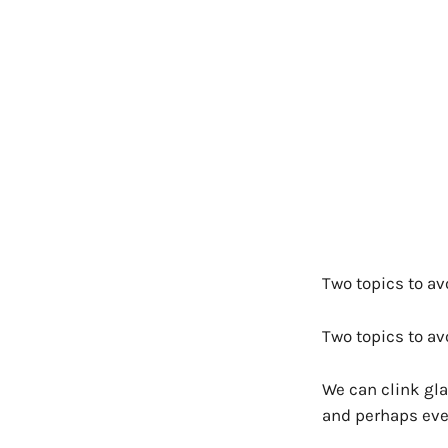
Two topics to avo
Two topics to av
We can clink gla
and perhaps even