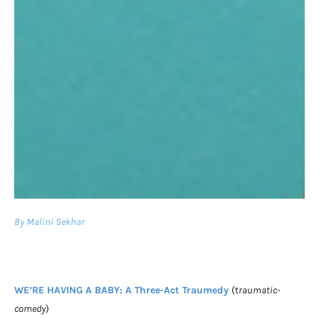
By Malini Sekhar
WE’RE HAVING A BABY: A Three-Act Traumedy
(t
raumatic-
comedy
)