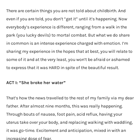
There are certain things you are not told about childbirth. And
even if you are told, you don’t “get it” until it’s happening. Now
everybody’s experience is different, ranging from a walk in the
park (you lucky devils) to mortal combat. But what we do share
in common is an intense experience charged with emotion. I’m
sharing my experience in the hopes that at best, you will relate to
some of it and at the very least, you won’t be afraid or ashamed
to express that it was HARD in spite of the beautiful result.
ACT I: “She broke her water”
That’s how the news travelled to the rest of my family via my dear
father. After almost nine months, this was really happening.
Through bouts of nausea, foot pain, acid reflux, having your
uterus take over your body, and replacing walking with waddling,
it was go-time. Excitement and anticipation, mixed in with an
increasing dose of fear.