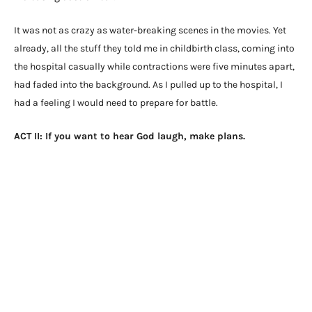
It was not as crazy as water-breaking scenes in the movies. Yet
already, all the stuff they told me in childbirth class, coming into
the hospital casually while contractions were five minutes apart,
had faded into the background. As I pulled up to the hospital, I
had a feeling I would need to prepare for battle.
ACT II: If you want to hear God laugh, make plans.
There is a dizzying amount of information out there about
pregnancy and childbirth. I’m sure some of it is helpful to some
people. But ignorance would have been bliss for me. I wish I
watched old seasons of Gilmore Girls as my little sister
suggested. Instead terms like natural birth, induction, epidural,
doula, birth plan, skin-to-skin, and hypno-birthing danced
around in my head.